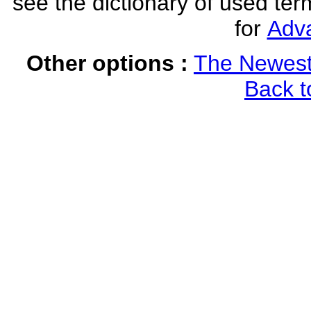
see the dictionary of used ter
for
Adv
Other options :
The Newest
Back t