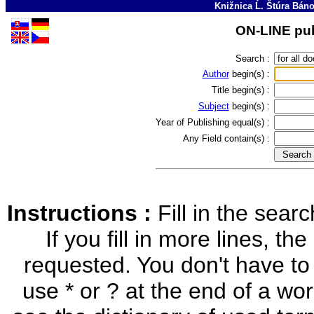
Knižnica Ĺ. Štúra Bán
ON-LINE pub
Search :
Author
begin(s) :
Title
begin(s) :
Subject
begin(s) :
Year of Publishing
equal(s) :
Any Field
contain(s) :
Instructions :
Fill in the sea
If you fill in more lines, the
requested. You don't have to
use * or ? at the end of a word 